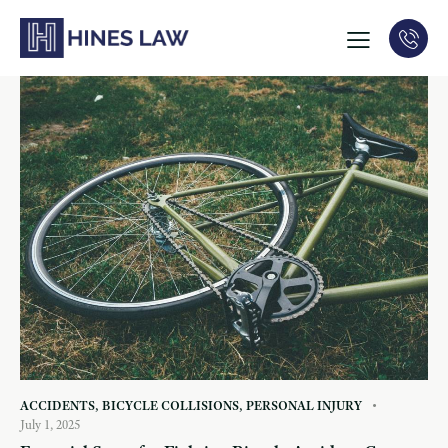
ACCIDENTS
,
BICYCLE COLLISIONS
,
PERSONAL INJURY
July 1, 2025