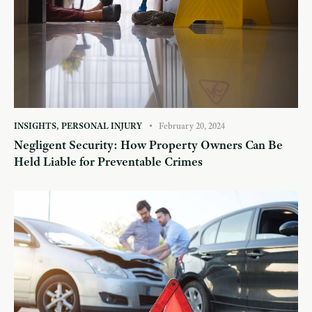
INSIGHTS
,
PERSONAL INJURY
February 20, 2024
Negligent Security: How Property Owners Can Be
Held Liable for Preventable Crimes