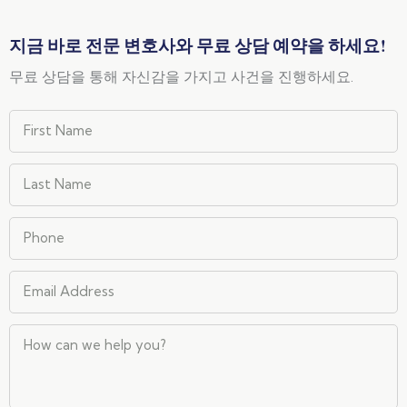
지금 바로 전문 변호사와 무료 상담 예약을 하세요!
무료 상담을 통해 자신감을 가지고 사건을 진행하세요.