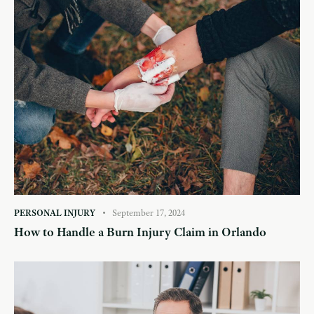
PERSONAL INJURY
September 17, 2024
How to Handle a Burn Injury Claim in Orlando