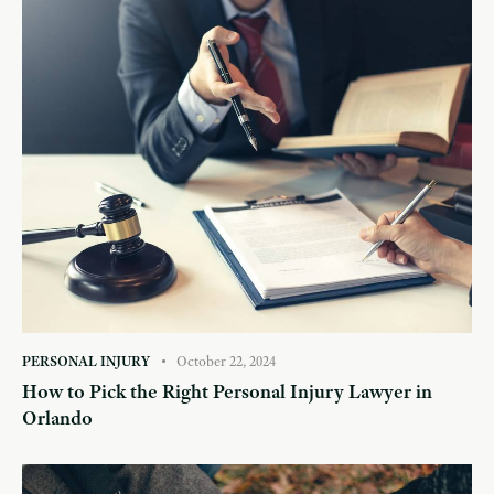
PERSONAL INJURY
October 22, 2024
How to Pick the Right Personal Injury Lawyer in
Orlando