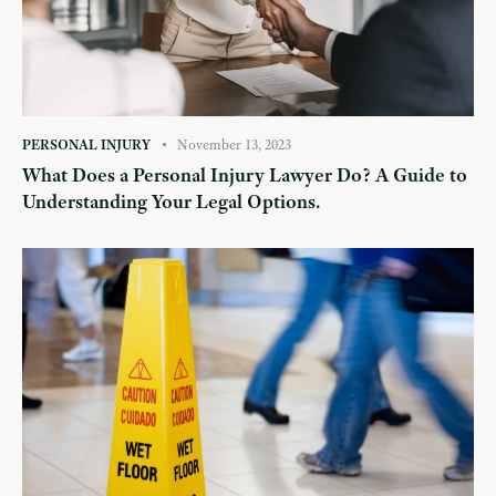
PERSONAL INJURY
November 13, 2023
What Does a Personal Injury Lawyer Do? A Guide to
Understanding Your Legal Options.