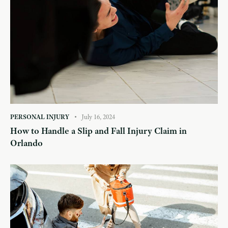
PERSONAL INJURY
July 16, 2024
How to Handle a Slip and Fall Injury Claim in
Orlando