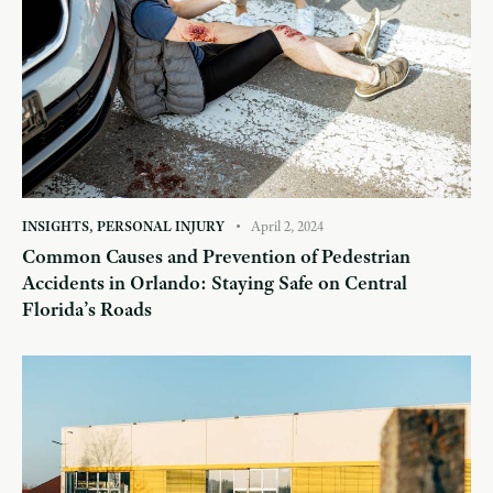
INSIGHTS
,
PERSONAL INJURY
April 2, 2024
Common Causes and Prevention of Pedestrian
Accidents in Orlando: Staying Safe on Central
Florida’s Roads