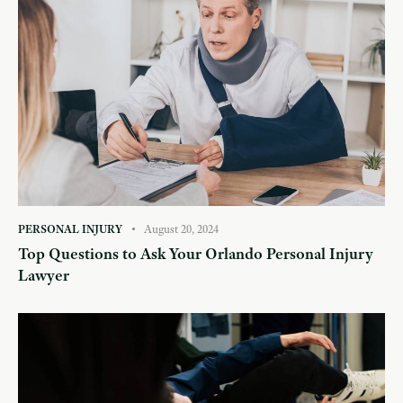
PERSONAL INJURY
August 20, 2024
Top Questions to Ask Your Orlando Personal Injury
Lawyer