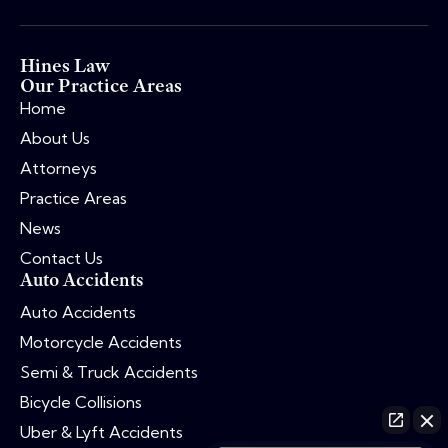
Hines Law
Our Practice Areas
Home
About Us
Attorneys
Practice Areas
News
Contact Us
Auto Accidents
Auto Accidents
Motorcycle Accidents
Semi & Truck Accidents
Bicycle Collisions
Uber & Lyft Accidents