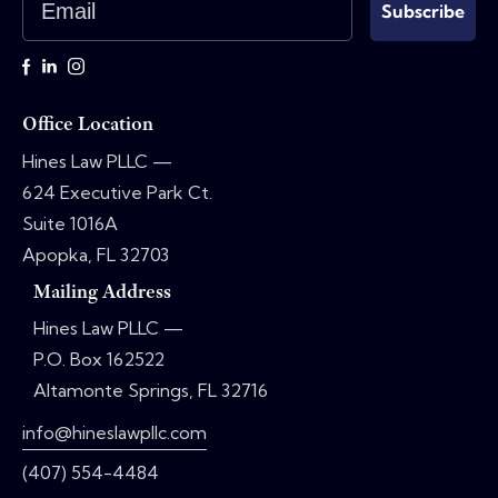
Subscribe
Office Location
Hines Law PLLC —
624 Executive Park Ct.
Suite 1016A
Apopka, FL 32703
Mailing Address
Hines Law PLLC —
P.O. Box 162522
Altamonte Springs, FL 32716
info@hineslawpllc.com
(407) 554-4484