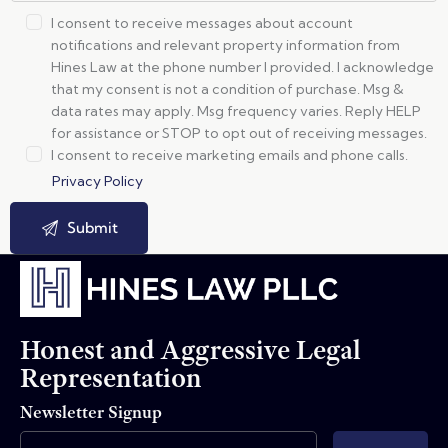
I consent to receive messages about account
notifications and relevant property information from
Hines Law at the phone number I provided. I acknowledge
that my consent is not a condition of purchase. Msg &
data rates may apply. Msg frequency varies. Reply HELP
for assistance or STOP to opt out of receiving messages.
I consent to receive marketing emails and phone calls.
Privacy Policy
Honest and Aggressive Legal
Representation
Newsletter Signup
Email