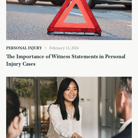
PERSONAL INJURY
February 13, 2024
The Importance of Witness Statements in Personal
Injury Cases