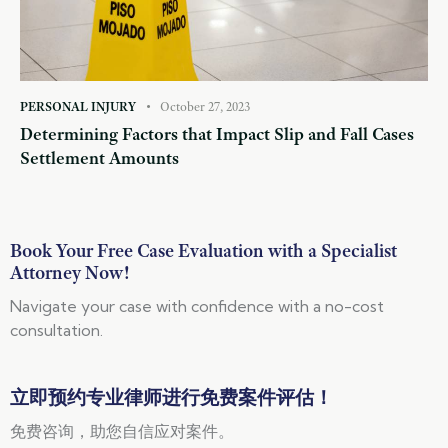
PERSONAL INJURY
October 27, 2023
Determining Factors that Impact Slip and Fall Cases
Settlement Amounts
Book Your Free Case Evaluation with a Specialist
Attorney Now!
Navigate your case with confidence with a no-cost
consultation.
立即预约专业律师进行免费案件评估！
免费咨询，助您自信应对案件。