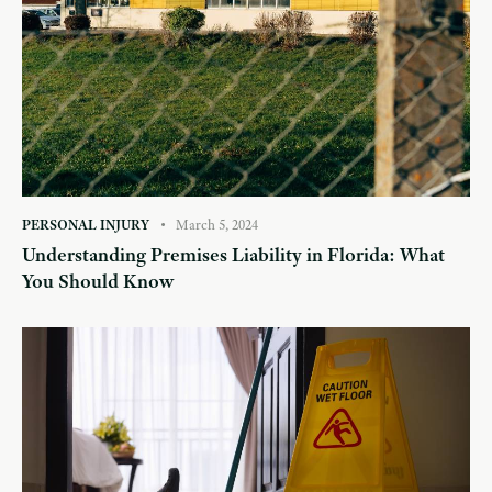
PERSONAL INJURY
March 5, 2024
Understanding Premises Liability in Florida: What
You Should Know