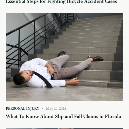
Essential Steps for Fighting Bicycle Accident Cases
PERSONAL INJURY
May 20, 2025
What To Know About Slip and Fall Claims in Florida