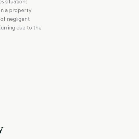
s situations
on a property
of negligent
curring due to the
y