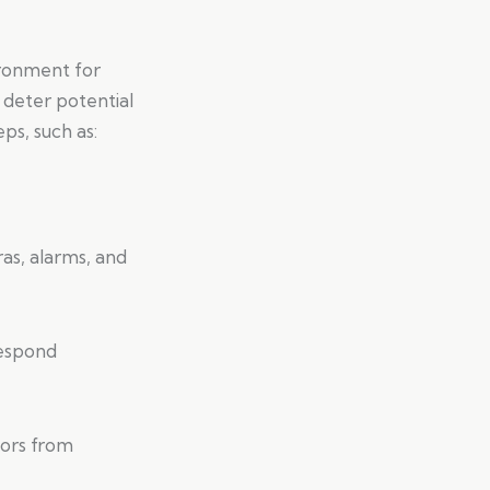
ironment for
 deter potential
eps, such as:
as, alarms, and
respond
tors from