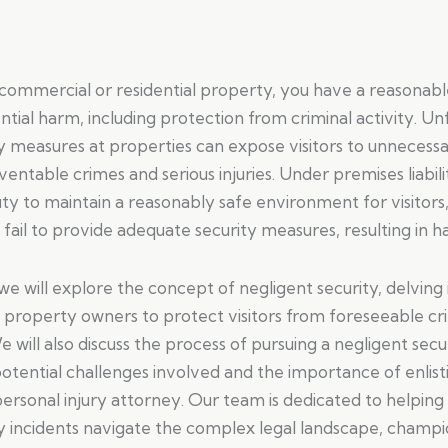
 commercial or residential property, you have a reasonab
tial harm, including protection from criminal activity. Un
y measures at properties can expose visitors to unnecessar
ventable crimes and serious injuries. Under premises liabil
ty to maintain a reasonably safe environment for visitors
y fail to provide adequate security measures, resulting in h
, we will explore the concept of negligent security, delving
of property owners to protect visitors from foreseeable cr
e will also discuss the process of pursuing a negligent secu
potential challenges involved and the importance of enlist
rsonal injury attorney. Our team is dedicated to helping 
y incidents navigate the complex legal landscape, champio