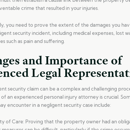
entable crime that resulted in your injuries.
ly, you need to prove the extent of the damages you have
ligent security incident, including medical expenses, lost 
 such as pain and suffering.
nges and Importance of
enced Legal Representat
ent security claim can be a complex and challenging proce
p of an experienced personal injury attorney is crucial. So
y encounter in a negligent security case include:
uty of Care: Proving that the property owner had an oblig
y measures can be difficult, particularly if the crime occur