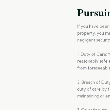
Pursuin
If you have been 
property, you may
negligent security
1. Duty of Care: 
reasonably safe 
from foreseeable
2. Breach of Dut
duty of care by f
maintaining or e
3. Causation: You