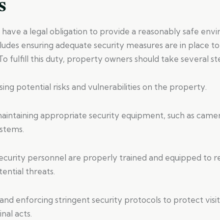
s
have a legal obligation to provide a reasonably safe env
ncludes ensuring adequate security measures are in place to
 To fulfill this duty, property owners should take several st
sing potential risks and vulnerabilities on the property.
 maintaining appropriate security equipment, such as camer
ystems.
 security personnel are properly trained and equipped to 
tential threats.
nd enforcing stringent security protocols to protect visi
nal acts.