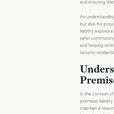
and ensuring tha
An understanding 
but also for pro
liability exposure
safer community 
and helping vict
security incidents
Unders
Premise
In the context of
premises liability
maintain a reaso