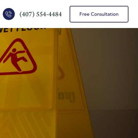
(407) 554-4484
Free Consultation