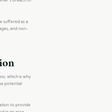
 suffered as a
wages, and non-
ion
ss, which is why
me potential
ation to provide
red in an area