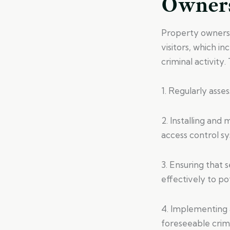
Owner
Property owners 
visitors, which i
criminal activity.
1. Regularly asses
2. Installing and
access control s
3. Ensuring that
effectively to po
4. Implementing a
foreseeable crimi