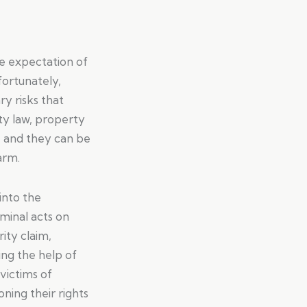
le expectation of
fortunately,
y risks that
ity law, property
, and they can be
arm.
 into the
iminal acts on
rity claim,
ing the help of
victims of
ning their rights