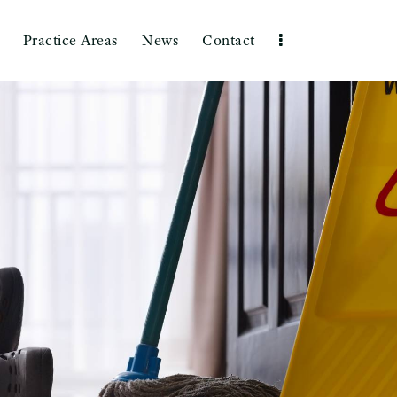
Practice Areas
News
Contact