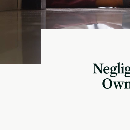
Negli
Owne