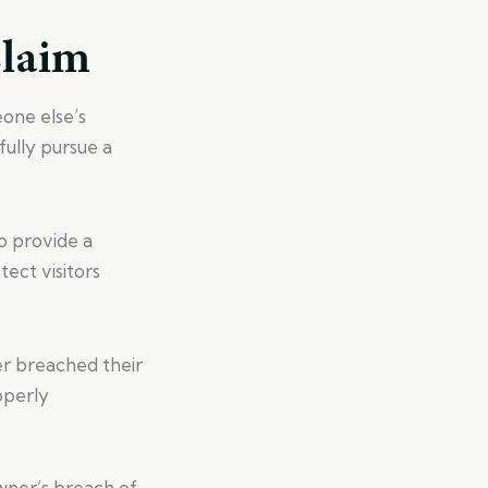
Claim
eone else’s
fully pursue a
o provide a
ect visitors
r breached their
operly
wner’s breach of