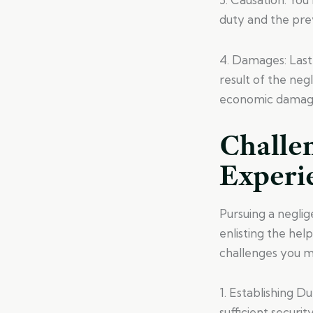
duty and the prev
4. Damages: Last
result of the neg
economic damages
Challe
Experi
Pursuing a neglig
enlisting the hel
challenges you ma
1. Establishing D
sufficient securit