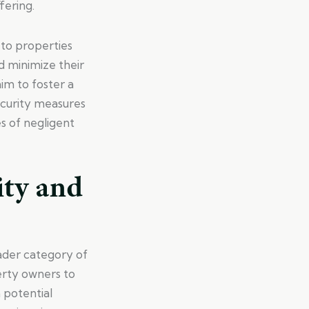
fering.
s to properties
d minimize their
aim to foster a
ecurity measures
s of negligent
ity and
oader category of
perty owners to
 potential