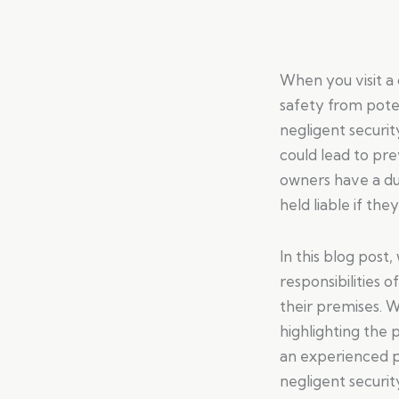
When you visit a
safety from poten
negligent securit
could lead to pre
owners have a du
held liable if the
In this blog post
responsibilities 
their premises. W
highlighting the 
an experienced pe
negligent securit