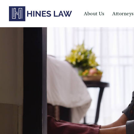
About Us
Attorneys