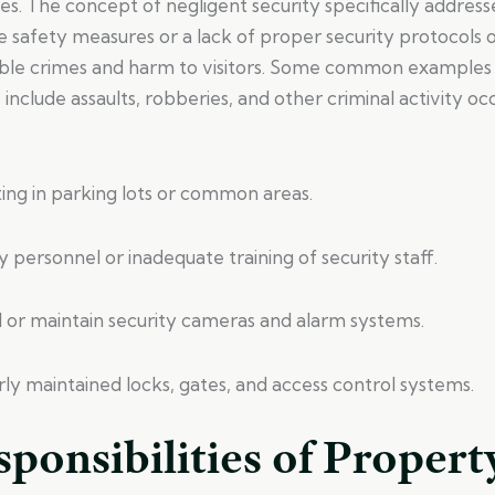
ies. The concept of negligent security specifically addresse
 safety measures or a lack of proper security protocols 
ble crimes and harm to visitors. Some common examples 
s include assaults, robberies, and other criminal activity oc
ghting in parking lots or common areas.
ty personnel or inadequate training of security staff.
tall or maintain security cameras and alarm systems.
ly maintained locks, gates, and access control systems.
ponsibilities of Propert