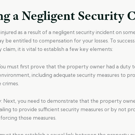
g a Negligent Security 
injured as a result of a negligent security incident on som
 be entitled to compensation for your losses. To success
 claim, it is vital to establish a few key elements:
You must first prove that the property owner had a duty t
environment, including adequate security measures to prot
 crimes.
y: Next, you need to demonstrate that the property owne
ailing to provide sufficient security measures or by not pr
nforcing those measures.
 must then establish a causal link between the property o