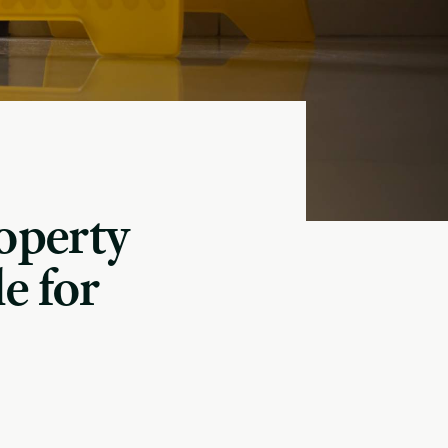
operty
e for