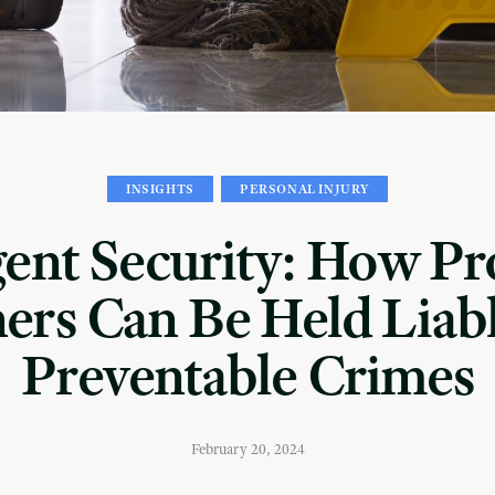
INSIGHTS
PERSONAL INJURY
gent Security: How Pr
rs Can Be Held Liabl
Preventable Crimes
February 20, 2024