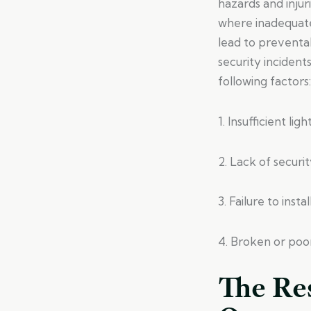
hazards and injur
where inadequate
lead to preventa
security incident
following factors:
1. Insufficient li
2. Lack of securi
3. Failure to ins
4. Broken or poor
The Res