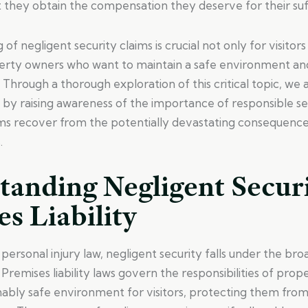
t they obtain the compensation they deserve for their suf
of negligent security claims is crucial not only for visitor
perty owners who want to maintain a safe environment an
. Through a thorough exploration of this critical topic, we 
by raising awareness of the importance of responsible s
ims recover from the potentially devastating consequence
.
tanding Negligent Secur
s Liability
 personal injury law, negligent security falls under the br
. Premises liability laws govern the responsibilities of pro
nably safe environment for visitors, protecting them from