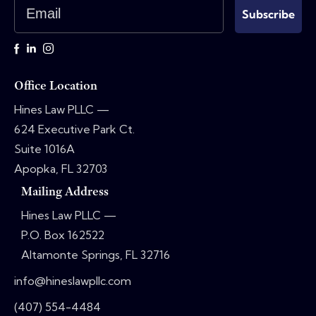
Email
Subscribe
Office Location
Hines Law PLLC —
624 Executive Park Ct.
Suite 1016A
Apopka, FL 32703
Mailing Address
Hines Law PLLC —
P.O. Box 162522
Altamonte Springs, FL 32716
info@hineslawpllc.com
(407) 554-4484