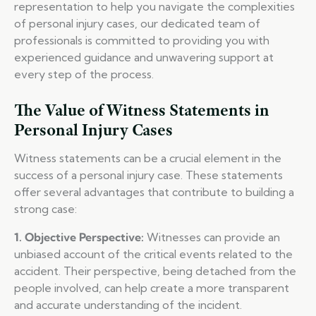
representation to help you navigate the complexities
of personal injury cases, our dedicated team of
professionals is committed to providing you with
experienced guidance and unwavering support at
every step of the process.
The Value of Witness Statements in
Personal Injury Cases
Witness statements can be a crucial element in the
success of a personal injury case. These statements
offer several advantages that contribute to building a
strong case:
1. Objective Perspective:
Witnesses can provide an
unbiased account of the critical events related to the
accident. Their perspective, being detached from the
people involved, can help create a more transparent
and accurate understanding of the incident.