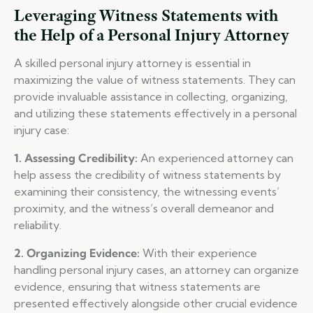
Leveraging Witness Statements with
the Help of a Personal Injury Attorney
A skilled personal injury attorney is essential in
maximizing the value of witness statements. They can
provide invaluable assistance in collecting, organizing,
and utilizing these statements effectively in a personal
injury case:
1. Assessing Credibility:
An experienced attorney can
help assess the credibility of witness statements by
examining their consistency, the witnessing events’
proximity, and the witness’s overall demeanor and
reliability.
2. Organizing Evidence:
With their experience
handling personal injury cases, an attorney can organize
evidence, ensuring that witness statements are
presented effectively alongside other crucial evidence