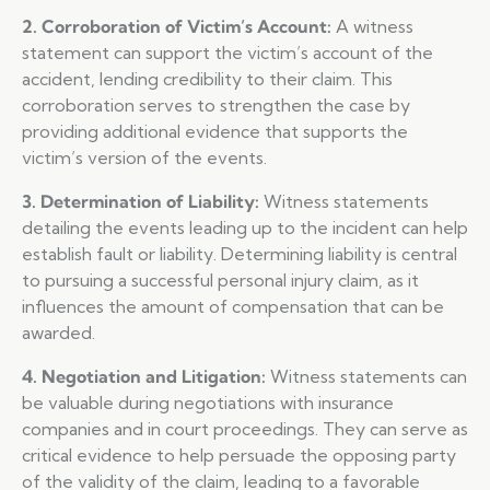
2. Corroboration of Victim’s Account:
A witness
statement can support the victim’s account of the
accident, lending credibility to their claim. This
corroboration serves to strengthen the case by
providing additional evidence that supports the
victim’s version of the events.
3. Determination of Liability:
Witness statements
detailing the events leading up to the incident can help
establish fault or liability. Determining liability is central
to pursuing a successful personal injury claim, as it
influences the amount of compensation that can be
awarded.
4. Negotiation and Litigation:
Witness statements can
be valuable during negotiations with insurance
companies and in court proceedings. They can serve as
critical evidence to help persuade the opposing party
of the validity of the claim, leading to a favorable