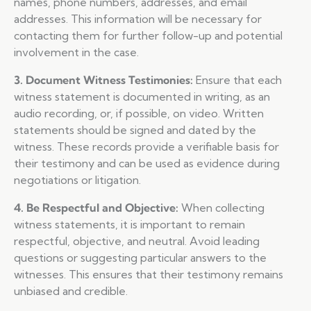
names, phone numbers, addresses, and email
addresses. This information will be necessary for
contacting them for further follow-up and potential
involvement in the case.
3. Document Witness Testimonies:
Ensure that each
witness statement is documented in writing, as an
audio recording, or, if possible, on video. Written
statements should be signed and dated by the
witness. These records provide a verifiable basis for
their testimony and can be used as evidence during
negotiations or litigation.
4. Be Respectful and Objective:
When collecting
witness statements, it is important to remain
respectful, objective, and neutral. Avoid leading
questions or suggesting particular answers to the
witnesses. This ensures that their testimony remains
unbiased and credible.