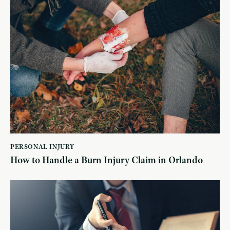
PERSONAL INJURY
How to Handle a Burn Injury Claim in Orlando