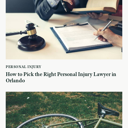
PERSONAL INJURY
How to Pick the Right Personal Injury Lawyer in
Orlando