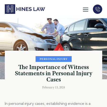
PERSONAL INJURY
The Importance of Witness
Statements in Personal Injury
Cases
February 13, 2024
In personal injury cases, establishing evidence is a