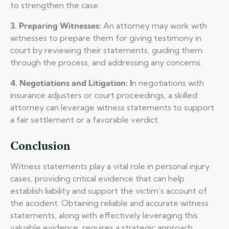
to strengthen the case.
3. Preparing Witnesses:
An attorney may work with
witnesses to prepare them for giving testimony in
court by reviewing their statements, guiding them
through the process, and addressing any concerns.
4. Negotiations and Litigation: I
n negotiations with
insurance adjusters or court proceedings, a skilled
attorney can leverage witness statements to support
a fair settlement or a favorable verdict.
Conclusion
Witness statements play a vital role in personal injury
cases, providing critical evidence that can help
establish liability and support the victim’s account of
the accident. Obtaining reliable and accurate witness
statements, along with effectively leveraging this
valuable evidence, requires a strategic approach