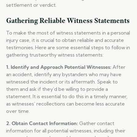
settlement or verdict.
Gathering Reliable Witness Statements
To make the most of witness statements in a personal
injury case, it is crucial to obtain reliable and accurate
testimonies. Here are some essential steps to follow in
gathering trustworthy witness statements:
1. Identify and Approach Potential Witnesses:
After
an accident, identify any bystanders who may have
witnessed the incident or its aftermath. Speak to
them and ask if they’d be willing to provide a
statement. It is essential to do this in a timely manner,
as witnesses’ recollections can become less accurate
over time.
2. Obtain Contact Information:
Gather contact
information for all potential witnesses, including their