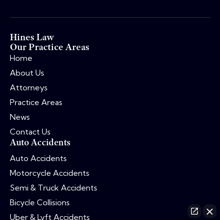
Hines Law
Our Practice Areas
Home
About Us
Attorneys
Practice Areas
News
Contact Us
Auto Accidents
Auto Accidents
Motorcycle Accidents
Semi & Truck Accidents
Bicycle Collisions
Uber & Lyft Accidents