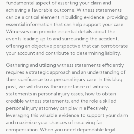
fundamental aspect of asserting your claim and
achieving a favorable outcome. Witness statements
can be a critical element in building evidence, providing
essential information that can help support your case.
Witnesses can provide essential details about the
events leading up to and surrounding the accident,
offering an objective perspective that can corroborate
your account and contribute to determining liability.
Gathering and utilizing witness statements efficiently
requires a strategic approach and an understanding of
their significance to a personal injury case. In this blog
post, we will discuss the importance of witness
statements in personal injury cases, how to obtain
credible witness statements, and the role a skilled
personal injury attorney can play in effectively
leveraging this valuable evidence to support your claim
and maximize your chances of receiving fair
compensation. When you need dependable legal