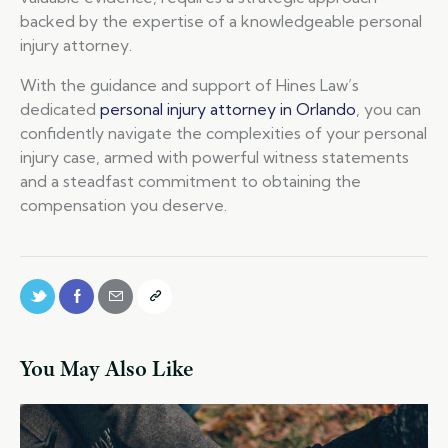
backed by the expertise of a knowledgeable personal
injury attorney.
With the guidance and support of Hines Law’s
dedicated
personal injury attorney in Orlando
, you can
confidently navigate the complexities of your personal
injury case, armed with powerful witness statements
and a steadfast commitment to obtaining the
compensation you deserve.
You May Also Like