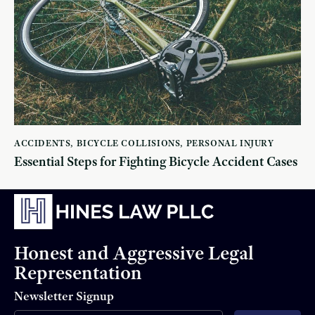
ACCIDENTS
,
BICYCLE COLLISIONS
,
PERSONAL INJURY
Essential Steps for Fighting Bicycle Accident Cases
Honest and Aggressive Legal
Representation
Newsletter Signup