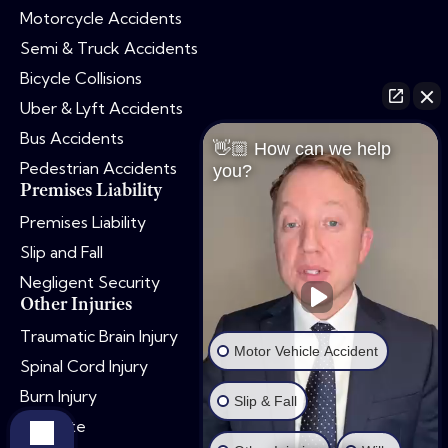
Motorcycle Accidents
Semi & Truck Accidents
Bicycle Collisions
Uber & Lyft Accidents
Bus Accidents
👋🏼 How can we help
Pedestrian Accidents
you?
Premises Liability
Premises Liability
Slip and Fall
Negligent Security
Other Injuries
Traumatic Brain Injury
Motor Vehicle Accident
Spinal Cord Injury
Burn Injury
Slip & Fall
Dog Bite