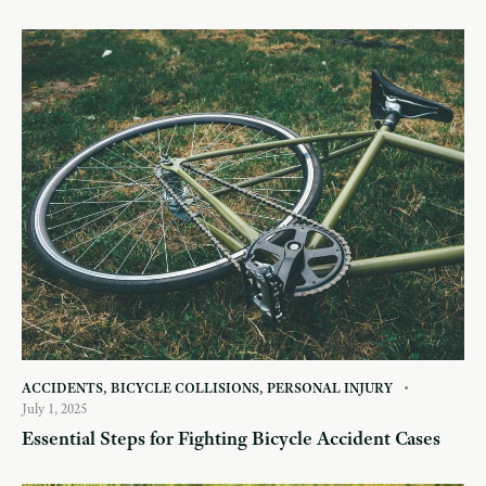
ACCIDENTS
,
BICYCLE COLLISIONS
,
PERSONAL INJURY
July 1, 2025
Essential Steps for Fighting Bicycle Accident Cases