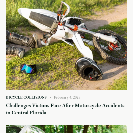
BICYCLE COLLISIONS
February 4, 2025
Challenges Victims Face After Motorcycle Accidents
in Central Florida