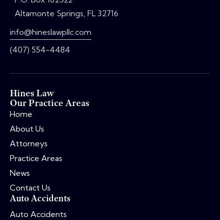
Altamonte Springs, FL 32716
info@hineslawpllc.com
(407) 554-4484
Hines Law
Our Practice Areas
Home
About Us
Attorneys
Practice Areas
News
Contact Us
Auto Accidents
Auto Accidents