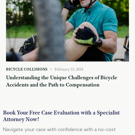
BICYCLE COLLISIONS
February 23, 2024
Understanding the Unique Challenges of Bicycle
Accidents and the Path to Compensation
Book Your Free Case Evaluation with a Specialist
Attorney Now!
Navigate your case with confidence with a no-cost