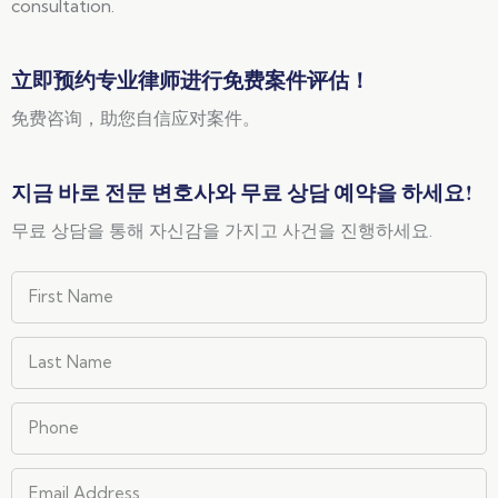
consultation.
立即预约专业律师进行免费案件评估！
免费咨询，助您自信应对案件。
지금 바로 전문 변호사와 무료 상담 예약을 하세요!
무료 상담을 통해 자신감을 가지고 사건을 진행하세요.