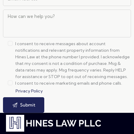
I consent to receive messages about account
notifications and relevant property information from
Hines Law at the phone number I provided. I acknowledge
that my consent is not a condition of purchase. Msg &
data rates may apply. Msg frequency varies. Reply HELP
for assistance or STOP to opt out of receiving messages.
I consent to receive marketing emails and phone calls.
Privacy Policy