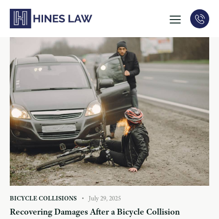
BICYCLE COLLISIONS
July 29, 2025
Recovering Damages After a Bicycle Collision