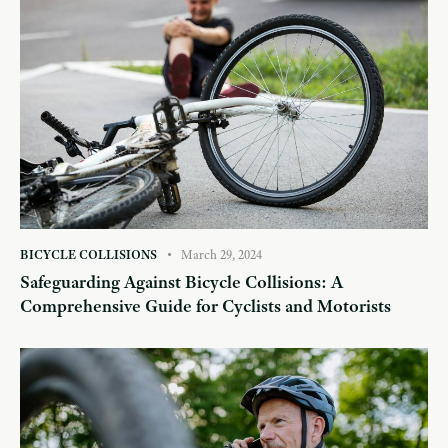
BICYCLE COLLISIONS
March 29, 2024
Safeguarding Against Bicycle Collisions: A
Comprehensive Guide for Cyclists and Motorists