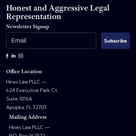
Honest and Aggressive Legal
Representation
Newsletter Signup
Email
Subscribe
Office Location
Hines Law PLLC —
624 Executive Park Ct.
Suite 1016A
Apopka, FL 32703
Mailing Address
Hines Law PLLC —
P.O. Box 162522