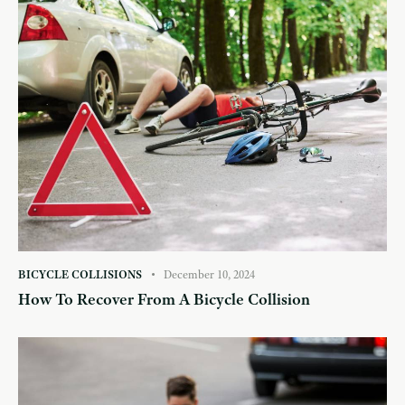
BICYCLE COLLISIONS
December 10, 2024
How To Recover From A Bicycle Collision