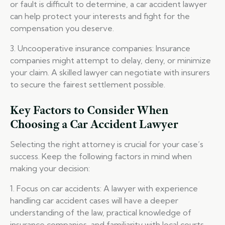
or fault is difficult to determine, a car accident lawyer
can help protect your interests and fight for the
compensation you deserve.
3. Uncooperative insurance companies: Insurance
companies might attempt to delay, deny, or minimize
your claim. A skilled lawyer can negotiate with insurers
to secure the fairest settlement possible.
Key Factors to Consider When
Choosing a Car Accident Lawyer
Selecting the right attorney is crucial for your case’s
success. Keep the following factors in mind when
making your decision:
1. Focus on car accidents: A lawyer with experience
handling car accident cases will have a deeper
understanding of the law, practical knowledge of
insurance companies, and familiarity with local courts.