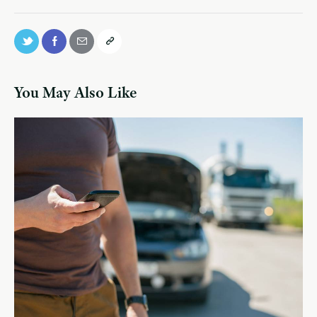
You May Also Like