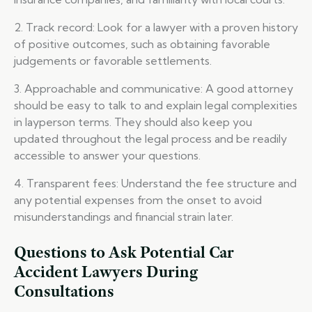
2. Track record: Look for a lawyer with a proven history
of positive outcomes, such as obtaining favorable
judgements or favorable settlements.
3. Approachable and communicative: A good attorney
should be easy to talk to and explain legal complexities
in layperson terms. They should also keep you
updated throughout the legal process and be readily
accessible to answer your questions.
4. Transparent fees: Understand the fee structure and
any potential expenses from the onset to avoid
misunderstandings and financial strain later.
Questions to Ask Potential Car
Accident Lawyers During
Consultations