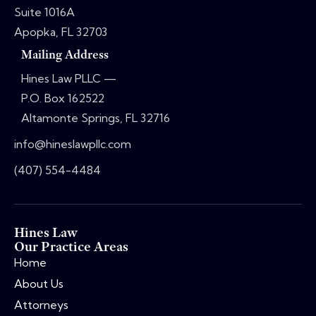
Suite 1016A
Apopka, FL 32703
Mailing Address
Hines Law PLLC —
P.O. Box 162522
Altamonte Springs, FL 32716
info@hineslawpllc.com
(407) 554-4484
Hines Law
Our Practice Areas
Home
About Us
Attorneys