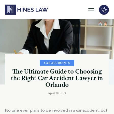
CAR ACCIDENTS
The Ultimate Guide to Choosing
the Right Car Accident Lawyer in
Orlando
April 30, 2024
No one ever plans to be involved in a car accident, but