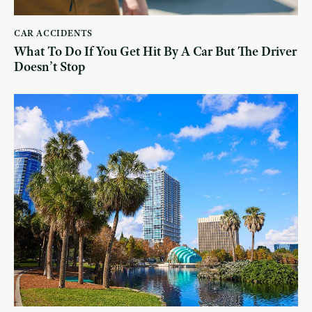
CAR ACCIDENTS
What To Do If You Get Hit By A Car But The Driver
Doesn’t Stop