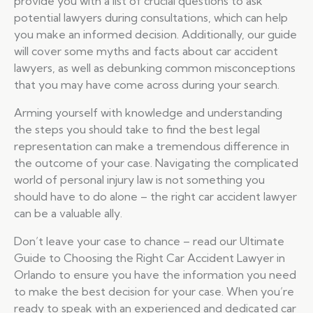
provide you with a list of crucial questions to ask
potential lawyers during consultations, which can help
you make an informed decision. Additionally, our guide
will cover some myths and facts about car accident
lawyers, as well as debunking common misconceptions
that you may have come across during your search.
Arming yourself with knowledge and understanding
the steps you should take to find the best legal
representation can make a tremendous difference in
the outcome of your case. Navigating the complicated
world of personal injury law is not something you
should have to do alone – the right car accident lawyer
can be a valuable ally.
Don’t leave your case to chance – read our Ultimate
Guide to Choosing the Right Car Accident Lawyer in
Orlando to ensure you have the information you need
to make the best decision for your case. When you’re
ready to speak with an experienced and dedicated car