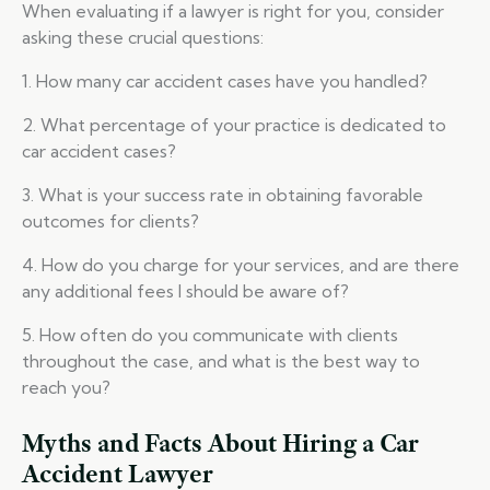
When evaluating if a lawyer is right for you, consider
asking these crucial questions:
1. How many car accident cases have you handled?
2. What percentage of your practice is dedicated to
car accident cases?
3. What is your success rate in obtaining favorable
outcomes for clients?
4. How do you charge for your services, and are there
any additional fees I should be aware of?
5. How often do you communicate with clients
throughout the case, and what is the best way to
reach you?
Myths and Facts About Hiring a Car
Accident Lawyer