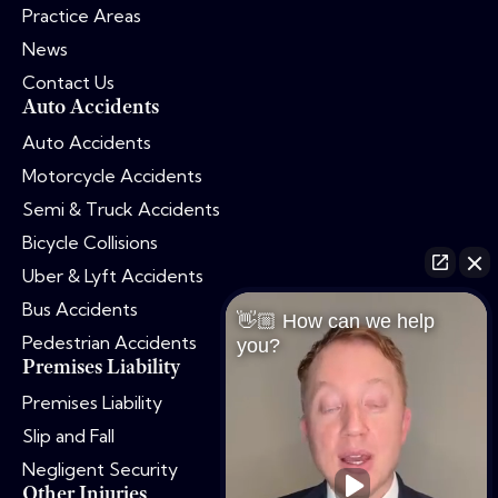
Practice Areas
News
Contact Us
Auto Accidents
Auto Accidents
Motorcycle Accidents
Semi & Truck Accidents
Bicycle Collisions
Uber & Lyft Accidents
Bus Accidents
👋🏼 How can we help
Pedestrian Accidents
you?
Premises Liability
Premises Liability
Slip and Fall
Negligent Security
Other Injuries