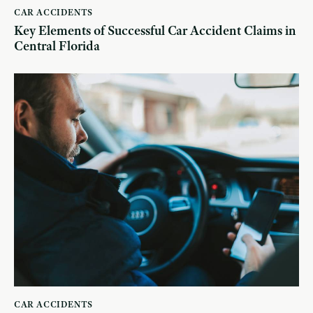
CAR ACCIDENTS
Key Elements of Successful Car Accident Claims in
Central Florida
CAR ACCIDENTS