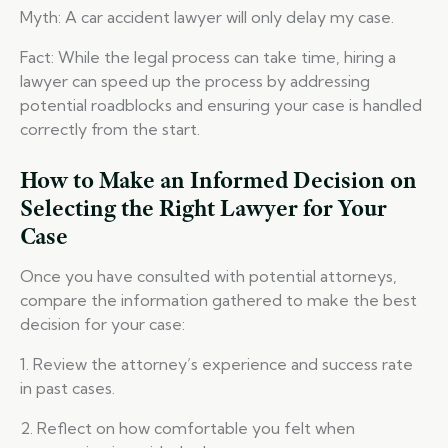
Myth: A car accident lawyer will only delay my case.
Fact: While the legal process can take time, hiring a
lawyer can speed up the process by addressing
potential roadblocks and ensuring your case is handled
correctly from the start.
How to Make an Informed Decision on
Selecting the Right Lawyer for Your
Case
Once you have consulted with potential attorneys,
compare the information gathered to make the best
decision for your case:
1. Review the attorney’s experience and success rate
in past cases.
2. Reflect on how comfortable you felt when