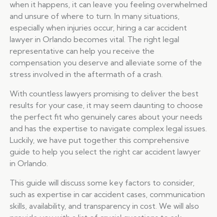
when it happens, it can leave you feeling overwhelmed
and unsure of where to turn. In many situations,
especially when injuries occur, hiring a car accident
lawyer in Orlando becomes vital. The right legal
representative can help you receive the
compensation you deserve and alleviate some of the
stress involved in the aftermath of a crash.
With countless lawyers promising to deliver the best
results for your case, it may seem daunting to choose
the perfect fit who genuinely cares about your needs
and has the expertise to navigate complex legal issues.
Luckily, we have put together this comprehensive
guide to help you select the right car accident lawyer
in Orlando.
This guide will discuss some key factors to consider,
such as expertise in car accident cases, communication
skills, availability, and transparency in cost. We will also