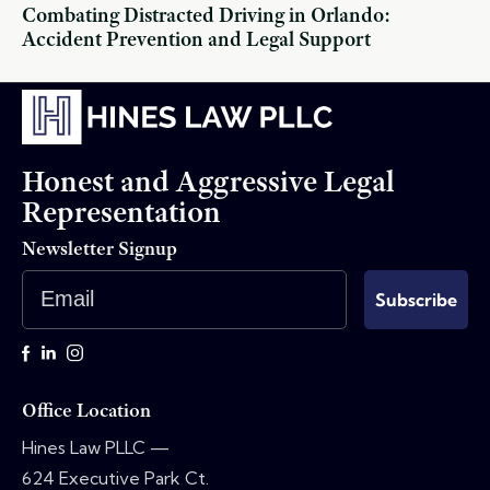
Combating Distracted Driving in Orlando:
Accident Prevention and Legal Support
Honest and Aggressive Legal
Representation
Newsletter Signup
Email
Subscribe
Office Location
Hines Law PLLC —
624 Executive Park Ct.