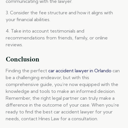
communicating with the lawyer.
3. Consider the fee structure and how it aligns with
your financial abilities.
4. Take into account testimonials and
recommendations from friends, family, or online
reviews.
Conclusion
Finding the perfect
car accident lawyer in Orlando
can
be a challenging endeavor, but with this
comprehensive guide, you’re now equipped with the
knowledge and tools to make an informed decision.
Remember, the right legal partner can truly make a
difference in the outcome of your case. When you’re
ready to find the best car accident lawyer for your
needs, contact Hines Law for a consultation.