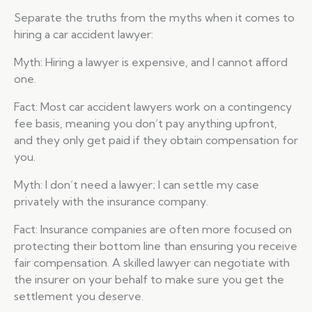
Separate the truths from the myths when it comes to
hiring a car accident lawyer:
Myth: Hiring a lawyer is expensive, and I cannot afford
one.
Fact: Most car accident lawyers work on a contingency
fee basis, meaning you don’t pay anything upfront,
and they only get paid if they obtain compensation for
you.
Myth: I don’t need a lawyer; I can settle my case
privately with the insurance company.
Fact: Insurance companies are often more focused on
protecting their bottom line than ensuring you receive
fair compensation. A skilled lawyer can negotiate with
the insurer on your behalf to make sure you get the
settlement you deserve.