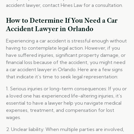
accident lawyer, contact Hines Law for a consultation.
How to Determine If You Need a Car
Accident Lawyer in Orlando
Experiencing a car accident is stressful enough without
having to contemplate legal action. However, if you
have suffered injuries, significant property damage, or
financial loss because of the accident, you might need
a car accident lawyer in Orlando. Here are a few signs
that indicate it’s time to seek legal representation:
1. Serious injuries or long-term consequences: If you or
a loved one has experienced life-altering injuries, it’s
essential to have a lawyer help you navigate medical
expenses, treatment, and compensation for lost
wages.
2. Unclear liability: When multiple parties are involved,