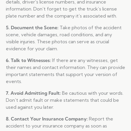
details, driver’s license numbers, and insurance
information. Don’t forget to get the truck’s license
plate number and the company it’s associated with.
5. Document the Scene:
Take photos of the accident
scene, vehicle damages, road conditions, and any
visible injuries. These photos can serve as crucial
evidence for your claim.
6. Talk to Witnesses:
If there are any witnesses, get
their names and contact information. They can provide
important statements that support your version of
events.
7. Avoid Admitting Fault:
Be cautious with your words.
Don’t admit fault or make statements that could be
used against you later.
8. Contact Your Insurance Company:
Report the
accident to your insurance company as soon as