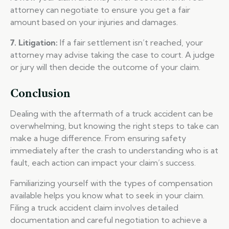
attorney can negotiate to ensure you get a fair
amount based on your injuries and damages.
7. Litigation:
If a fair settlement isn’t reached, your
attorney may advise taking the case to court. A judge
or jury will then decide the outcome of your claim.
Conclusion
Dealing with the aftermath of a truck accident can be
overwhelming, but knowing the right steps to take can
make a huge difference. From ensuring safety
immediately after the crash to understanding who is at
fault, each action can impact your claim’s success.
Familiarizing yourself with the types of compensation
available helps you know what to seek in your claim.
Filing a truck accident claim involves detailed
documentation and careful negotiation to achieve a