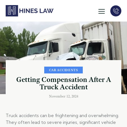
CAR ACCIDENTS
Getting Compensation After A
Truck Accident
November 12, 2024
Truck accidents can be frightening and overwhelming.
They often lead to severe injuries, significant vehicle