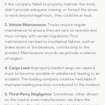
If the company failed to properly maintain the truck,
didn’t provide adequate training, or forced the driver
to work beyond legal hours, they could be at fault.
3. Vehicle Maintenance:
Trucks require regular
maintenance to ensure they are safe to operate and
must comply with certain regulations. Poor
maintenance can lead to mechanical failures, such as
brake issues or tire blowouts, contributing to the
accident. Maintenance records can provide evidence
of neglect.
4. Cargo Load:
Improperly loaded cargo can cause a
truck to become unstable or unbalanced, leading to an
accident. The loading company could be held liable if
improper loading practices contributed to the incident.
5. Third-Party Negligence:
Sometimes, other drivers
on the road or even manufacturers can share the