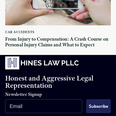
CAR ACCIDENTS
From Injury to Compensation: A Crash Course on
Personal Injury Claims and What to Expect
Honest and Aggressive Legal
Representation
Newsletter Signup
Email
Subscribe