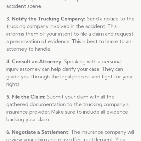
accident scene.
3. Notify the Trucking Company:
Send a notice to the
trucking company involved in the accident. This
informs them of your intent to file a claim and request
a preservation of evidence. This is best to leave to an
attorney to handle.
4. Consult an Attorney:
Speaking with a personal
injury attorney can help clarify your case. They can
guide you through the legal process and fight for your
rights.
5. File the Claim:
Submit your claim with all the
gathered documentation to the trucking company’s
insurance provider. Make sure to include all evidence
backing your claim.
6. Negotiate a Settlement:
The insurance company will
review your claim and may offer a settlement. Your