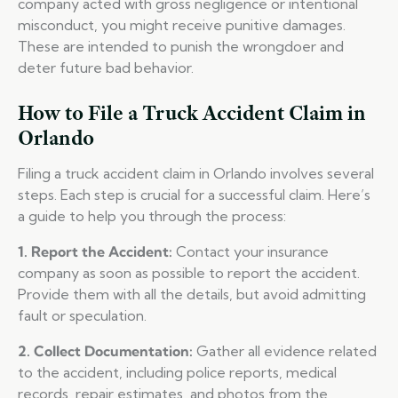
company acted with gross negligence or intentional
misconduct, you might receive punitive damages.
These are intended to punish the wrongdoer and
deter future bad behavior.
How to File a Truck Accident Claim in
Orlando
Filing a truck accident claim in Orlando involves several
steps. Each step is crucial for a successful claim. Here’s
a guide to help you through the process:
1. Report the Accident:
Contact your insurance
company as soon as possible to report the accident.
Provide them with all the details, but avoid admitting
fault or speculation.
2. Collect Documentation:
Gather all evidence related
to the accident, including police reports, medical
records, repair estimates, and photos from the