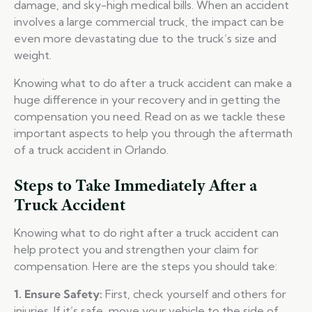
damage, and sky-high medical bills. When an accident
involves a large commercial truck, the impact can be
even more devastating due to the truck’s size and
weight.
Knowing what to do after a truck accident can make a
huge difference in your recovery and in getting the
compensation you need. Read on as we tackle these
important aspects to help you through the aftermath
of a truck accident in Orlando.
Steps to Take Immediately After a
Truck Accident
Knowing what to do right after a truck accident can
help protect you and strengthen your claim for
compensation. Here are the steps you should take:
1. Ensure Safety:
First, check yourself and others for
injuries. If it’s safe, move your vehicle to the side of