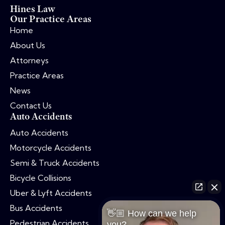
Hines Law
Our Practice Areas
Home
About Us
Attorneys
Practice Areas
News
Contact Us
Auto Accidents
Auto Accidents
Motorcycle Accidents
Semi & Truck Accidents
Bicycle Collisions
Uber & Lyft Accidents
Bus Accidents
👋🏼 How can we help
Pedestrian Accidents
you?