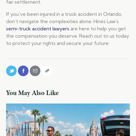
fair settlement.
If you’ve been injured in a truck accident in Orlando,
don’t navigate the complexities alone. Hines Law’s
semi-truck accident lawyers
are here to help you get
the compensation you deserve. Reach out to us today
to protect your rights and secure your future.
You May Also Like