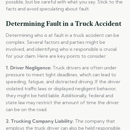
possible, but be careful with what you say. Stick to the
facts and avoid speculating about fault.
Determining Fault in a Truck Accident
Determining who is at fault in a truck accident can be
complex. Several factors and parties might be
involved, and identifying who is responsible is crucial
for your claim. Here are key points to consider:
1. Driver Negligence:
Truck drivers are often under
pressure to meet tight deadlines, which can lead to
speeding, fatigue, and distracted driving. If the driver
violated traffic laws or displayed negligent behavior,
they might be held liable. Additionally, federal and
state law may restrict the amount of time the driver
can be on the road.
2. Trucking Company Liability:
The company that
employs the truck driver can also be held responsible.