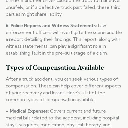
blame. If another driver caused the truck to maneuver
unsafely, or if a defective truck part failed, these third
parties might share liability.
6. Police Reports and Witness Statements:
Law
enforcement officers will investigate the scene and file
a report detailing their findings. This report, along with
witness statements, can play a significant role in
establishing fault in the pre-suit stage of a claim.
Types of Compensation Available
After a truck accident, you can seek various types of
compensation. These can help cover different aspects
of your recovery and losses. Here’s a list of the
common types of compensation available:
– Medical Expenses:
Covers current and future
medical bills related to the accident, including hospital
stays, surgeries, medication, physical therapy, and