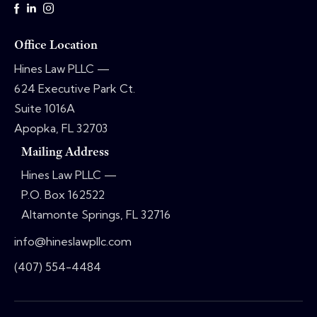
Office Location
Hines Law PLLC —
624 Executive Park Ct.
Suite 1016A
Apopka, FL 32703
Mailing Address
Hines Law PLLC —
P.O. Box 162522
Altamonte Springs, FL 32716
info@hineslawpllc.com
(407) 554-4484