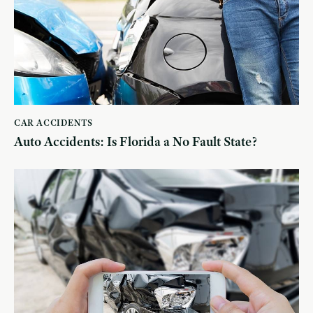
CAR ACCIDENTS
Auto Accidents: Is Florida a No Fault State?