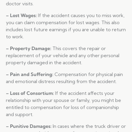
doctor visits.
– Lost Wages:
If the accident causes you to miss work,
you can claim compensation for lost wages. This also
includes lost future earnings if you are unable to return
to work.
– Property Damage:
This covers the repair or
replacement of your vehicle and any other personal
property damaged in the accident.
– Pain and Suffering:
Compensation for physical pain
and emotional distress resulting from the accident.
– Loss of Consortium:
If the accident affects your
relationship with your spouse or family, you might be
entitled to compensation for loss of companionship
and support.
– Punitive Damages:
In cases where the truck driver or