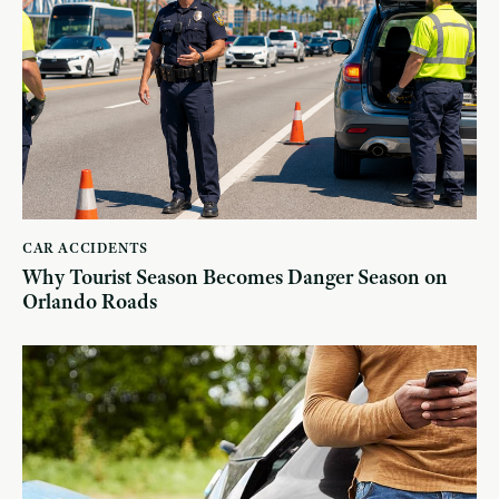
CAR ACCIDENTS
Why Tourist Season Becomes Danger Season on
Orlando Roads