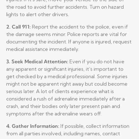
the road to avoid further accidents. Turn on hazard
lights to alert other drivers.
2. Call 911:
Report the accident to the police, even if
the damage seems minor. Police reports are vital for
documenting the incident. If anyone is injured, request
medical assistance immediately.
3. Seek Medical Attention:
Even if you do not have
any apparent or significant injuries, it’s important to
get checked by a medical professional. Some injuries
might not be apparent right away but could become
serious later. A lot of clients experience what is
considered a rush of adrenaline immediately after a
crash, and their bodies only later present pain and
symptoms after the adrenaline wears off.
4. Gather Information:
If possible, collect information
from all parties involved, including names, contact