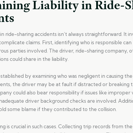
ning Liability in Ride-
nts
y in ride-sharing accidents isn’t always straightforward. It i
complicate claims. First, identifying who is responsible can
us parties involved. The driver, ride-sharing company, ot
ns could share in the liability.
n established by examining who was negligent in causing the
ents, the driver may be at fault if distracted or breaking t
any could also bear responsibility if issues like improper 
nadequate driver background checks are involved. Additio
ld some blame if they contributed to the collision.
g is crucial in such cases. Collecting trip records from the 