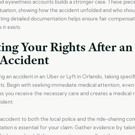
nd eyewitness accounts builds a stronger case. These piec
situation, showing how the accident unfolded and who shou
ting detailed documentation helps ensure fair compensat
it exists.
ing Your Rights After an
 Accident
g an accident in an Uber or Lyft in Orlando, taking specif
ts. Begin with seeking immediate medical attention, even i
es you receive the necessary care and creates a medical r
cident.
accident to both the local police and the ride-sharing co
tion is essential for your claim. Gather evidence by taki