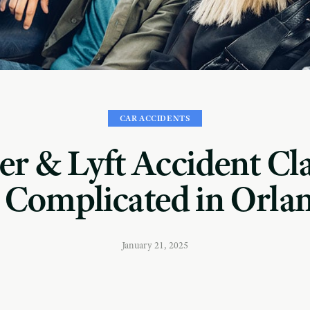
CAR ACCIDENTS
r & Lyft Accident Cl
 Complicated in Orla
January 21, 2025