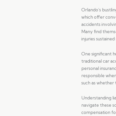
Orlando’s bustli
which offer conve
accidents involvi
Many find thems
injuries sustained
One significant h
traditional car ac
personal insuran
responsible when 
such as whether t
Understanding liab
navigate these sc
compensation for