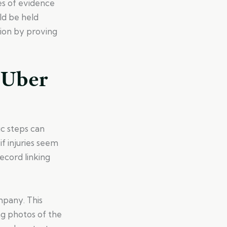
es of evidence
ld be held
ion by proving
 Uber
ic steps can
f injuries seem
ecord linking
mpany. This
ng photos of the