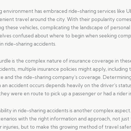
ng environment has embraced ride-sharing services like U
nient travel around the city. With their popularity comes
ng these vehicles, complicating the landscape of personal i
elves confused about where to begin when seeking comp
 in ride-sharing accidents.
urdle is the complex nature of insurance coverage in thes
cidents, multiple insurance policies might apply, including 
ce and the ride-sharing company’s coverage. Determining 
an accident occurs depends heavily on the driver’s status
hey were en route to pick up a passenger or had a rider in
ility in ride-sharing accidents is another complex aspect. I
enarios with the right information and approach, not just
 injuries, but to make this growing method of travel safe