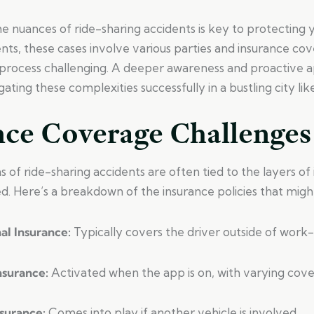
 nuances of ride-sharing accidents is key to protecting y
ents, these cases involve various parties and insurance co
process challenging. A deeper awareness and proactive 
gating these complexities successfully in a bustling city li
nce Coverage Challenges
 of ride-sharing accidents are often tied to the layers of
d. Here’s a breakdown of the insurance policies that migh
nal Insurance:
Typically covers the driver outside of work-r
Insurance:
Activated when the app is on, with varying cove
nsurance:
Comes into play if another vehicle is involved.