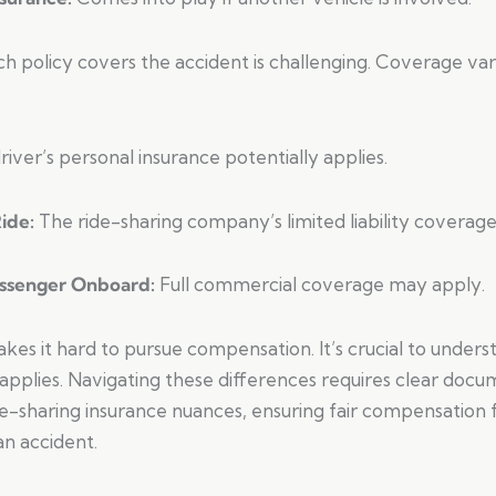
h policy covers the accident is challenging. Coverage var
river’s personal insurance potentially applies.
Ride:
The ride-sharing company’s limited liability coverage l
assenger Onboard:
Full commercial coverage may apply.
makes it hard to pursue compensation. It’s crucial to unders
applies. Navigating these differences requires clear doc
-sharing insurance nuances, ensuring fair compensation fo
an accident.