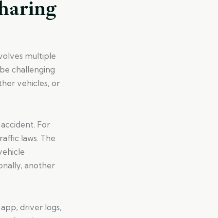
Sharing
nvolves multiple
 be challenging
her vehicles, or
 accident. For
raffic laws. The
vehicle
nally, another
app, driver logs,