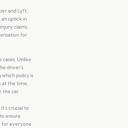
ber and Lyft,
 an uptick in
njury claims.
ensation for
e cases. Unlike
the driver’s
which policy is
 at the time,
 the car.
t’s crucial to
 to ensure
r for everyone