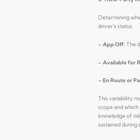
Determining whic
driver’s status:
– App Off:
The d
– Available for 
– En Route or P
This variability 
scope and which 
knowledge of ride
sustained during 