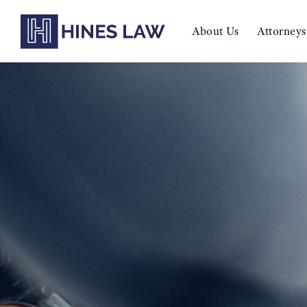
About Us
Attorneys