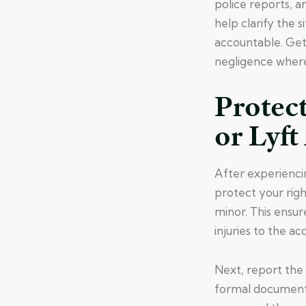
police reports, a
help clarify the 
accountable. Get
negligence where 
Protect
or Lyft
After experiencin
protect your righ
minor. This ensur
injuries to the ac
Next, report the 
formal documenta