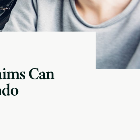
aims Can
ndo