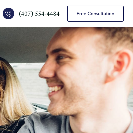
(407) 554-4484
Free Consultation