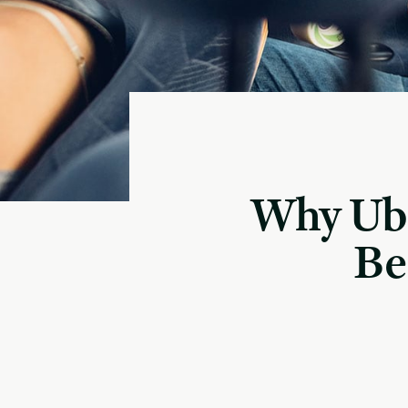
Why Ube
Be