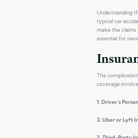
Understanding the
typical car accid
make the claims 
essential for navi
Insura
The complications
coverage involve
1. Driver’s Perso
2. Uber or Lyft 
3. Third-Party I