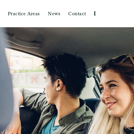
Practice Areas
News
Contact