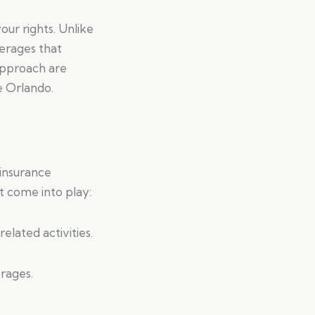
our rights. Unlike
verages that
approach are
ke Orlando.
 insurance
t come into play:
elated activities.
rages.