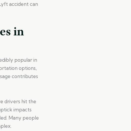
Lyft accident can
es in
edibly popular in
rtation options,
usage contributes
e drivers hit the
 uptick impacts
dled. Many people
plex.