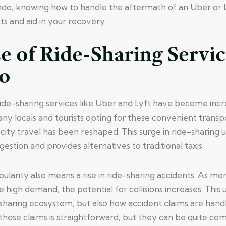
ando, knowing how to handle the aftermath of an Uber or 
ts and aid in your recovery.
e of Ride-Sharing Servic
o
ride-sharing services like Uber and Lyft have become incr
y locals and tourists opting for these convenient transpo
city travel has been reshaped. This surge in ride-sharing 
ngestion and provides alternatives to traditional taxis.
ularity also means a rise in ride-sharing accidents. As mor
 high demand, the potential for collisions increases. This
e-sharing ecosystem, but also how accident claims are han
hese claims is straightforward, but they can be quite com