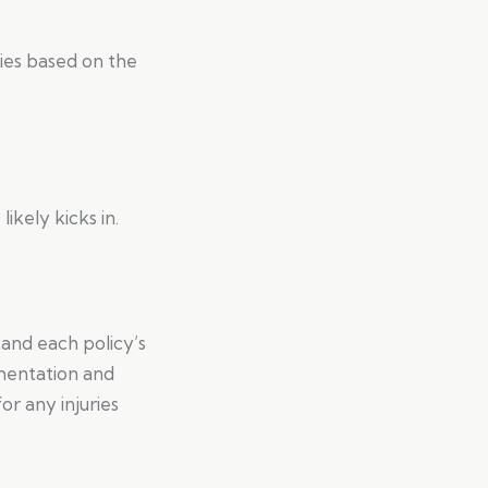
ies based on the
ikely kicks in.
tand each policy’s
umentation and
r any injuries