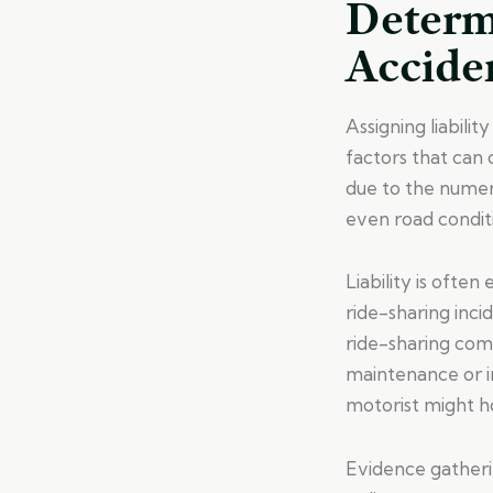
Determi
Accide
Assigning liabilit
factors that can 
due to the numero
even road conditio
Liability is ofte
ride-sharing incid
ride-sharing comp
maintenance or i
motorist might ho
Evidence gatherin