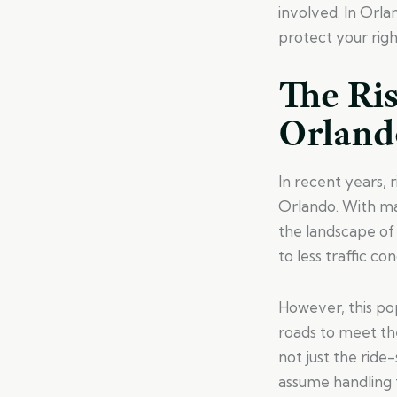
involved. In Orl
protect your righ
The Ris
Orland
In recent years, 
Orlando. With man
the landscape of 
to less traffic co
However, this pop
roads to meet the
not just the rid
assume handling t