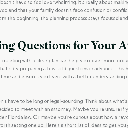
oesn’t have to feel overwhelming. It’s really about makin
wed and that your family doesn’t face confusion or conflic
rom the beginning, the planning process stays focused and
ing Questions for Your A
r meeting with a clear plan can help you cover more grou
hat is by preparing a few solid questions in advance. This
 time and ensures you leave with a better understanding 
on’t have to be long or legal-sounding. Think about what’
ecided to meet with an attorney. Maybe you’re unsure if 
d under Florida law. Or maybe you’re curious about how a rev
worth setting one up. Here’s a short list of ideas to get you 