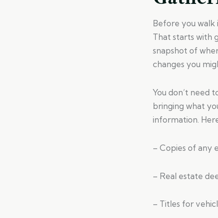
Before you walk in
That starts with
snapshot of where
changes you migh
You don’t need t
bringing what yo
information. Here’
– Copies of any ex
– Real estate de
– Titles for vehic