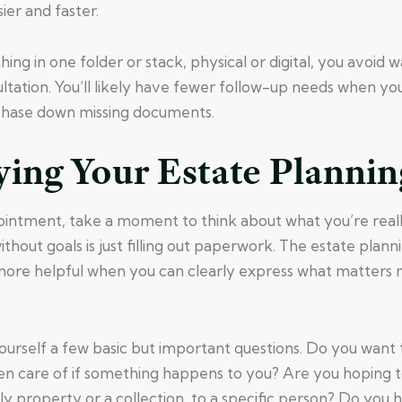
ier and faster.
ing in one folder or stack, physical or digital, you avoid 
ltation. You’ll likely have fewer follow-up needs when yo
chase down missing documents.
ying Your Estate Plannin
intment, take a moment to think about what you’re reall
ithout goals is just filling out paperwork. The estate plan
re helpful when you can clearly express what matters 
yourself a few basic but important questions. Do you want
ken care of if something happens to you? Are you hoping t
mily property or a collection, to a specific person? Do you 