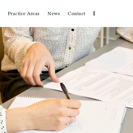
Practice Areas
News
Contact