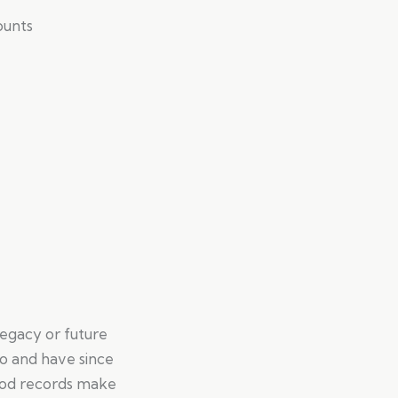
ounts
legacy or future
o and have since
 Good records make