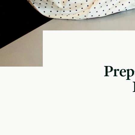
Prepa