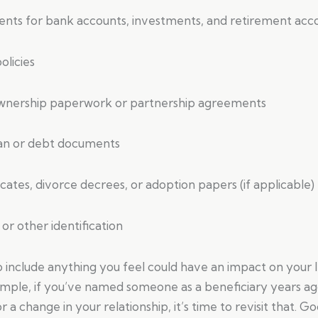
nts for bank accounts, investments, and retirement acc
olicies
ownership paperwork or partnership agreements
oan or debt documents
icates, divorce decrees, or adoption papers (if applicable)
 or other identification
to include anything you feel could have an impact on your 
ample, if you’ve named someone as a beneficiary years ag
or a change in your relationship, it’s time to revisit that.