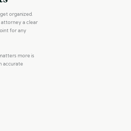
o get organized.
 attorney a clear
oint for any
matters more is
n accurate