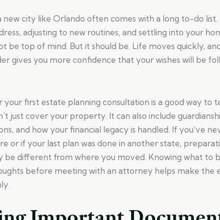
 a new city like Orlando often comes with a long to-do lis
ress, adjusting to new routines, and settling into your ho
t be top of mind. But it should be. Life moves quickly, an
order gives you more confidence that your wishes will be f
 your first estate planning consultation is a good way to t
’t just cover your property. It can also include guardians
ons, and how your financial legacy is handled. If you’ve n
re or if your last plan was done in another state, preparati
ay be different from where you moved. Knowing what to b
oughts before meeting with an attorney helps make the e
ly.
ing Important Documen