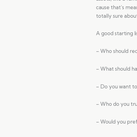
cause that’s mean
totally sure abou
A good starting li
– Who should rec
– What should ha
– Do you want to 
– Who do you trus
– Would you prefe