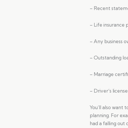
– Recent stateme
– Life insurance p
– Any business 
– Outstanding l
– Marriage certif
– Driver’s license
You’ll also want 
planning. For ex
had a falling out 