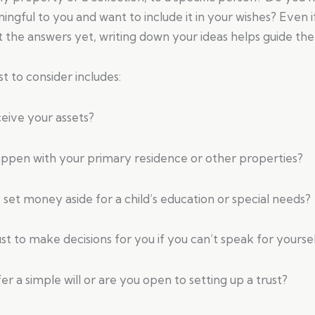
ingful to you and want to include it in your wishes? Even i
t the answers yet, writing down your ideas helps guide the
st to consider includes:
eive your assets?
ppen with your primary residence or other properties?
set money aside for a child’s education or special needs?
t to make decisions for you if you can’t speak for yourse
r a simple will or are you open to setting up a trust?