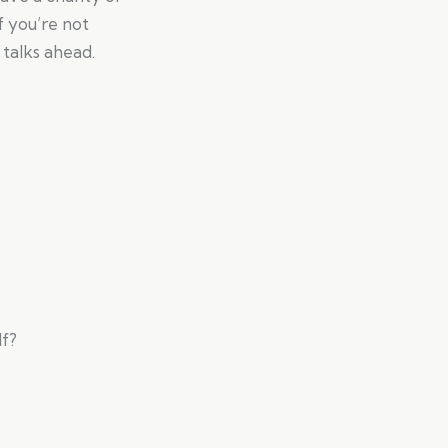
f you’re not
 talks ahead.
lf?