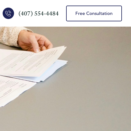
(407) 554-4484
Free Consultation