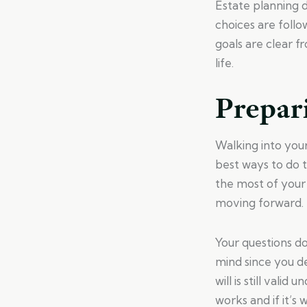
Estate planning d
choices are follo
goals are clear f
life.
Prepar
Walking into you
best ways to do t
the most of your
moving forward.
Your questions d
mind since you d
will is still vali
works and if it’s 