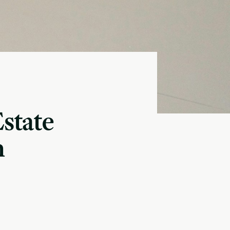
Estate
n