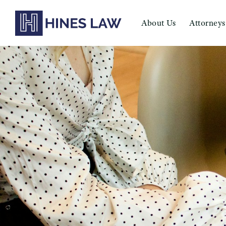
About Us
Attorneys