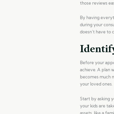
those reviews eas
By having everyth
during your consu
doesn’t have to 
Identif
Before your appo
achieve. A plan w
becomes much mo
your loved ones.
Start by asking 
your kids are ta
assets, like a fa