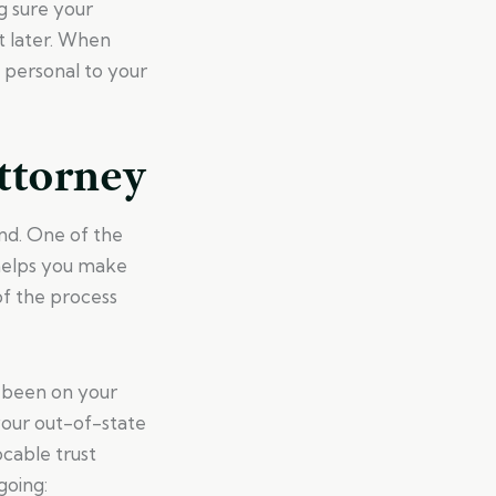
g sure your
t later. When
 personal to your
ttorney
nd. One of the
 helps you make
of the process
s been on your
your out-of-state
ocable trust
going: