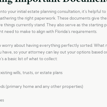
to your initial estate planning consultation, it’s helpful t
 gathering the right paperwork. These documents give the
 things currently stand. They also serve as the starting p
t need to make to align with Florida’s requirements.
o worry about having everything perfectly sorted. What 
u have, so your attorney can lay out your options based o
s a basic list of what to collect:
isting wills, trusts, or estate plans
eds (primary home and any other properties)
les