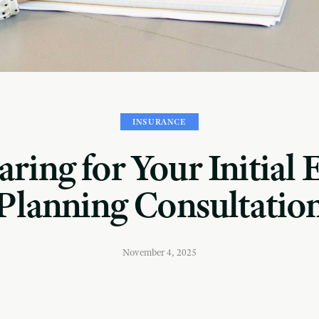
INSURANCE
ring for Your Initial 
Planning Consultatio
November 4, 2025