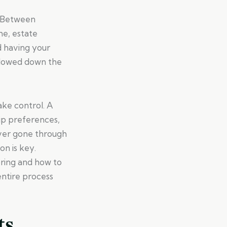
t. Between
me, estate
d having your
ollowed down the
ake control. A
hip preferences,
ever gone through
on is key.
ring and how to
ntire process
ts