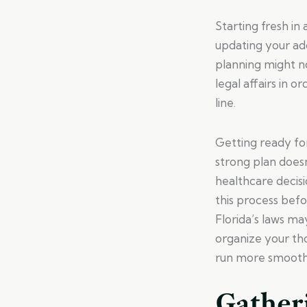
Starting fresh in
updating your add
planning might no
legal affairs in 
line.
Getting ready for
strong plan doesn
healthcare decisi
this process befo
Florida’s laws m
organize your th
run more smooth
Gather