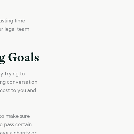
wasting time
ur legal team
g Goals
y trying to
ning conversation
most to you and
 to make sure
o pass certain
have a charity or